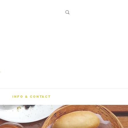
Info & Contact