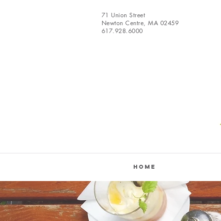
71 Union Street
Newton Centre, MA 02459
617.928.6000
Home