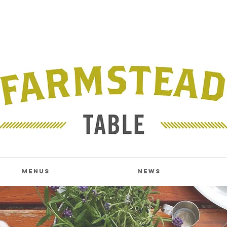
Menus
News