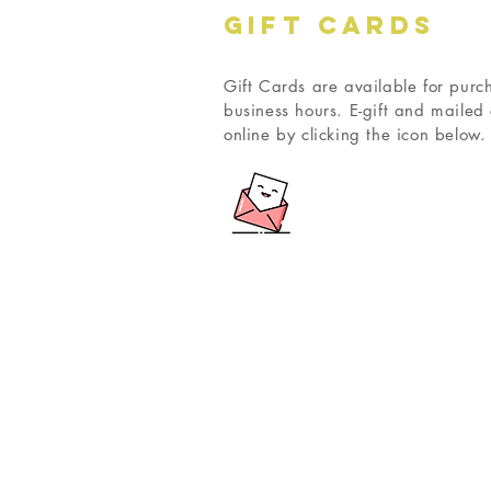
GIFT CARDS
Gift Cards are available for purc
business hours. E-gift and maile
online by clicking the icon below.