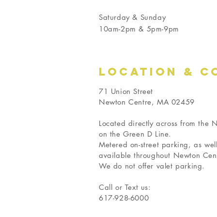
Saturday & Sunday
10am-2pm & 5pm-9pm
LOCATION & C
71 Union Street
Newton Centre, MA 02459
Located directly across from the
on the Green D Line.
Metered on-street parking, as wel
available throughout Newton Cen
We do not offer valet parking.
Call or Text us:
617-928-6000