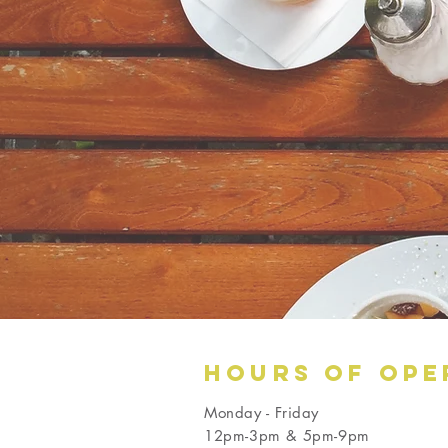
Hours OF OPE
Monday - Friday
12pm-3pm & 5pm-9pm