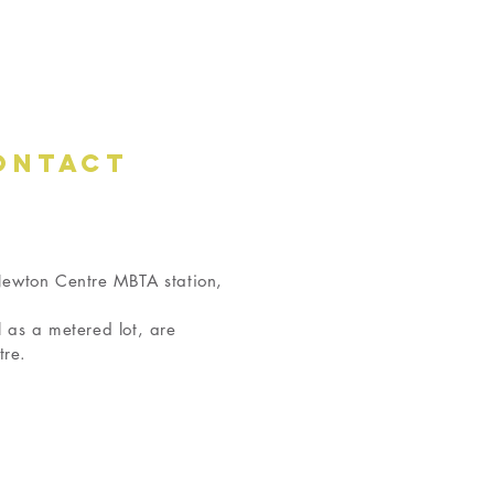
ONTACT
 Newton Centre MBTA station,
l as a metered lot, are
tre.