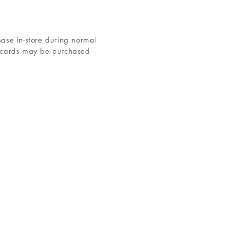
hase in-store during normal
d cards may be purchased