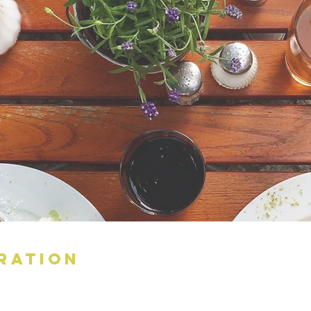
RATION