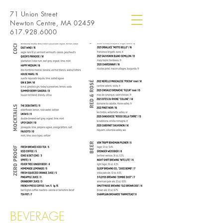
71 Union Street
Newton Centre, MA 02459
617.928.6000
BEVERAGE