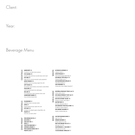
Client:
Year:
Beverage Menu