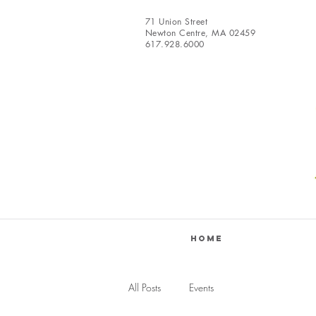
71 Union Street
Newton Centre, MA 02459
617.928.6000
Home
All Posts
Events