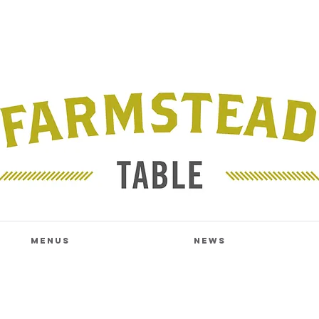
Menus
News