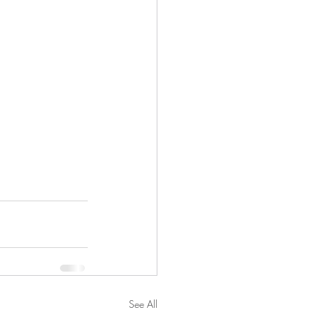
See All