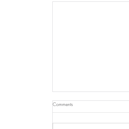
Comments
It’s Turkey Time!