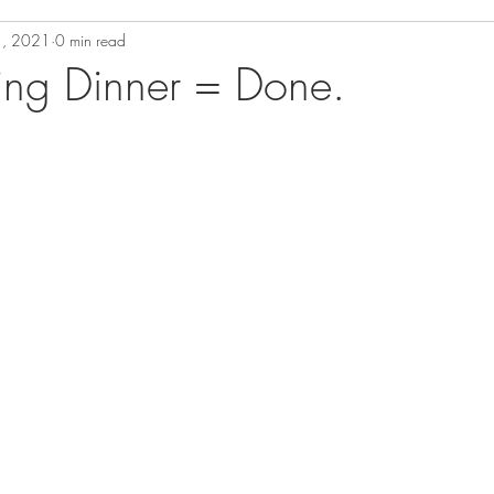
1, 2021
0 min read
ing Dinner = Done.