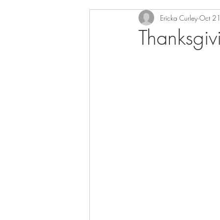
Ericka Curley
Oct 2
Thanksgiv