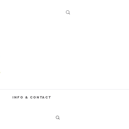
Info & Contact