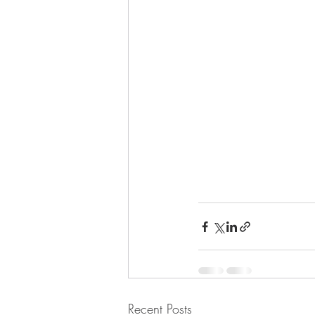
Recent Posts